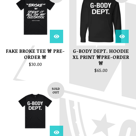
FAKE BROKE TEE 🚨 PRE-
G-BODY DEPT. HOODIE
ORDER 🚨
XL PRINT 🚨PRE-ORDER
🚨
$
30.00
$
65.00
SOLD
OUT