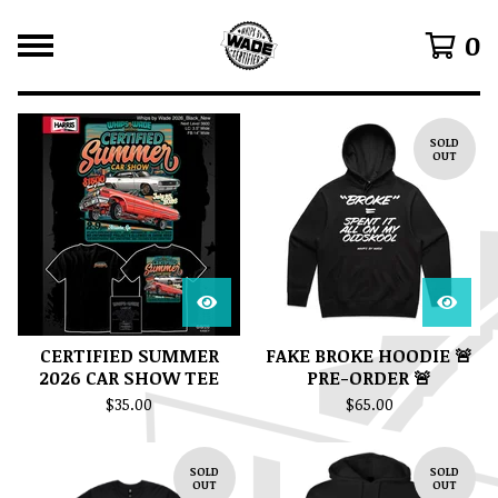
0
F
SOLD
E
OUT
A
T
U
R
E
D
CERTIFIED SUMMER
FAKE BROKE HOODIE 🚨
2026 CAR SHOW TEE
PRE-ORDER 🚨
$
35.00
$
65.00
SOLD
SOLD
OUT
OUT