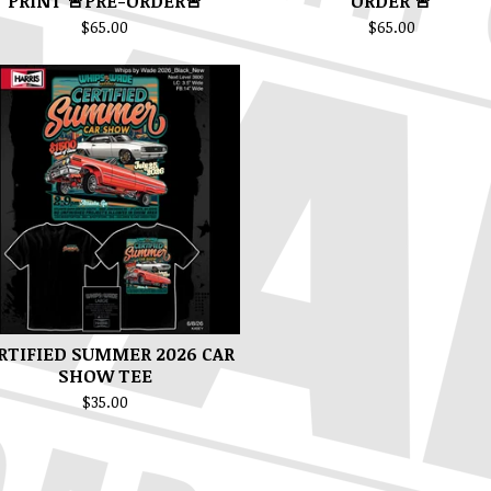
PRINT 🚨PRE-ORDER🚨
ORDER 🚨
$
65.00
$
65.00
RTIFIED SUMMER 2026 CAR
SHOW TEE
$
35.00