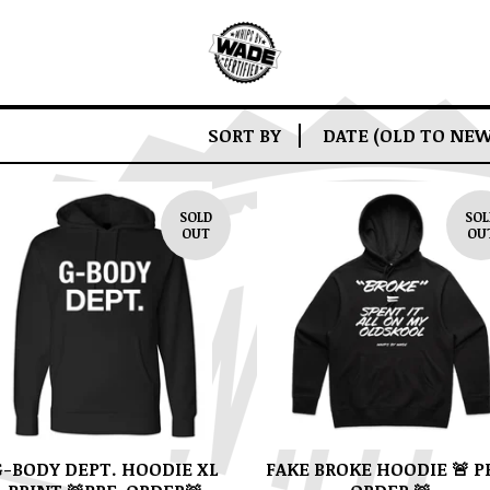
SORT BY
DATE (OLD TO NEW
SOLD
SOL
OUT
OU
G-BODY DEPT. HOODIE XL
FAKE BROKE HOODIE 🚨 P