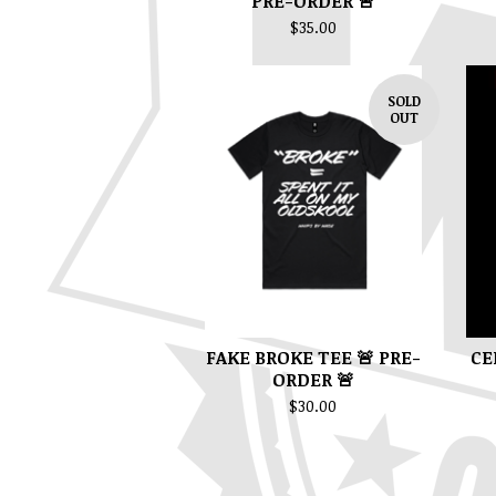
PRE-ORDER 🚨
$
35.00
SOLD
OUT
FAKE BROKE TEE 🚨 PRE-
CE
ORDER 🚨
$
30.00