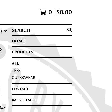
0
$
0.00
SEARCH
)
HOME
D
PRODUCTS
T
ALL
TEES
OUTERWEAR
CONTACT
BACK TO SITE
RE-