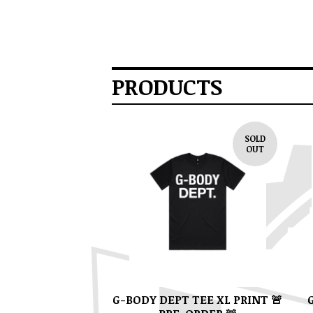
PRODUCTS
SOLD
OUT
G-BODY DEPT TEE XL PRINT 🚨